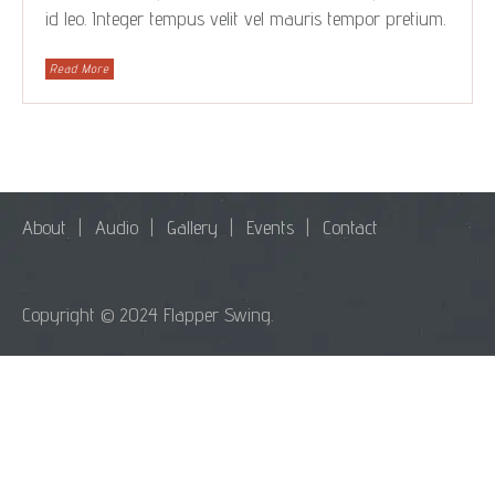
id leo. Integer tempus velit vel mauris tempor pretium.
Read More
About
Audio
Gallery
Events
Contact
Copyright © 2024 Flapper Swing.