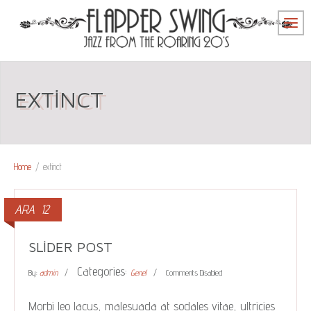
EXTINCT
Home
/
extinct
ARA
12
SLIDER POST
Categories:
By:
admin
Genel
Comments Disabled
Morbi leo lacus, malesuada at sodales vitae, ultricies