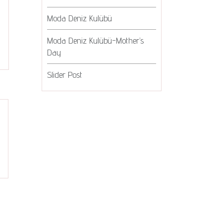
Moda Deniz Kulübü
Moda Deniz Kulübü-Mother’s
Day
Slider Post