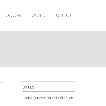
GALLERY
EVENTS
CONTACT
DATES
Lenka Concert -Küçükçiftlikpark