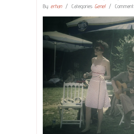
By:
erhan
Categories:
Genel
Comments