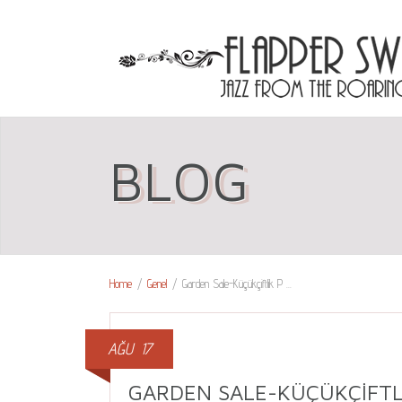
BLOG
Home
/
Genel
/
Garden Sale-Küçükçiftlik P ...
AĞU
17
GARDEN SALE-KÜÇÜKÇIFTL