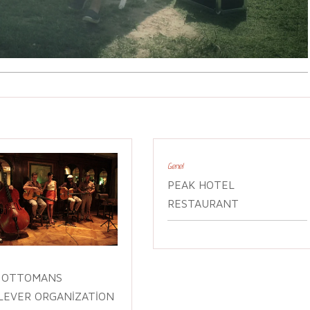
Genel
PEAK HOTEL
RESTAURANT
 OTTOMANS
LEVER ORGANIZATION