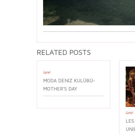
RELATED POSTS
Genel
MODA DENIZ KULÜBÜ-
MOTHER’S DAY
Genel
LES
UNI