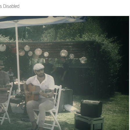
 Disabled