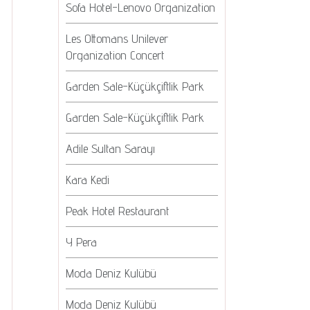
Sofa Hotel-Lenovo Organization
Les Ottomans Unilever
Organization Concert
Garden Sale-Küçükçiftlik Park
Garden Sale-Küçükçiftlik Park
Adile Sultan Sarayı
Kara Kedi
Peak Hotel Restaurant
Y Pera
Moda Deniz Kulübü
Moda Deniz Kulübü