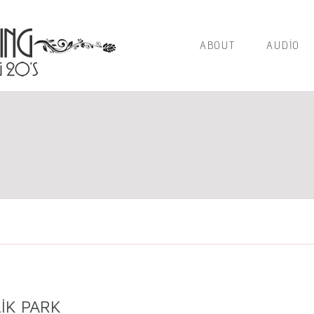
ABOUT
AUDIO
IK PARK