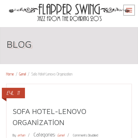
BLOG
Home
/
Genel
/
Sofa Hotel-Lenovo Organization
EYL
11
SOFA HOTEL-LENOVO
ORGANIZATION
Categories:
By:
erhan
Genel
Comments Disabled