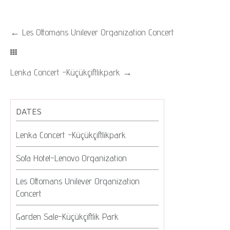
←
Les Ottomans Unilever Organization Concert
Lenka Concert -Küçükçiftlikpark
→
DATES
Lenka Concert -Küçükçiftlikpark
Sofa Hotel-Lenovo Organization
Les Ottomans Unilever Organization
Concert
Garden Sale-Küçükçiftlik Park