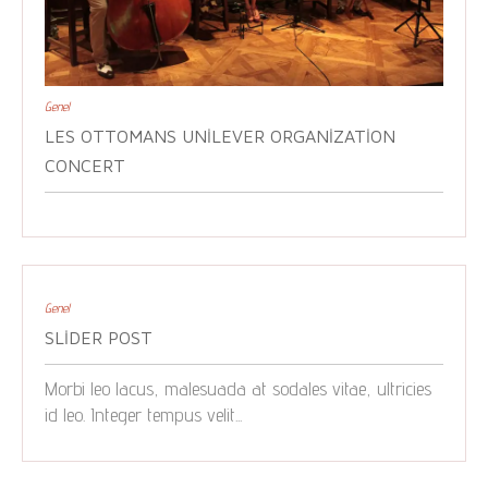
Genel
LES OTTOMANS UNILEVER ORGANIZATION
CONCERT
Genel
SLIDER POST
Morbi leo lacus, malesuada at sodales vitae, ultricies
id leo. Integer tempus velit...