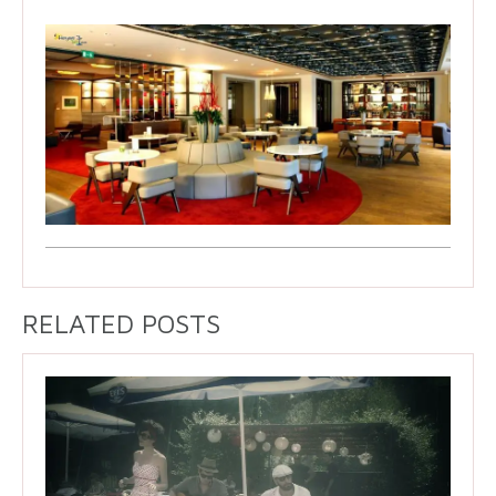
RELATED POSTS