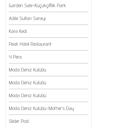
Garden Sale-Küçükçiftlik Park
Adile Sultan Sarayı
Kara Kedi
Peak Hotel Restaurant
Y Pera
Moda Deniz Kulübü
Moda Deniz Kulübü
Moda Deniz Kulübü
Moda Deniz Kulübü-Mother’s Day
Slider Post