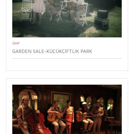
Genel
GARDEN SALE-KÜÇÜKÇIFTLIK PARK