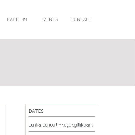
GALLERY
EVENTS
CONTACT
DATES
Lenka Concert -Küçükçiftlikpark