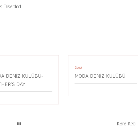
 Disabled
Genel
A DENIZ KULÜBÜ-
MODA DENIZ KULÜBÜ
HER’S DAY
Kara Kedi