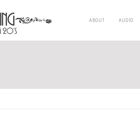
ABOUT
AUDIO