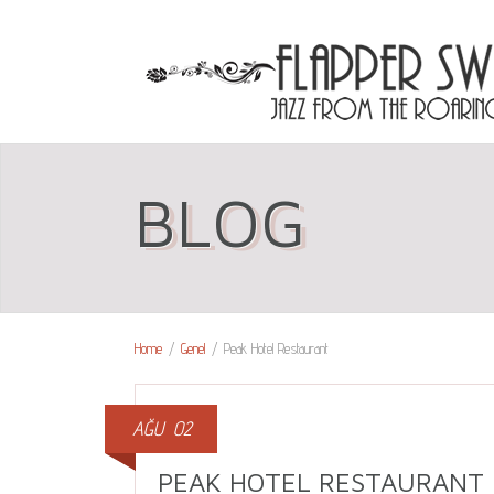
BLOG
Home
/
Genel
/
Peak Hotel Restaurant
AĞU
02
PEAK HOTEL RESTAURANT