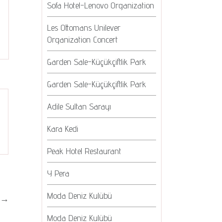
Sofa Hotel-Lenovo Organization
Les Ottomans Unilever
Organization Concert
Garden Sale-Küçükçiftlik Park
Garden Sale-Küçükçiftlik Park
Adile Sultan Sarayı
Kara Kedi
Peak Hotel Restaurant
Y Pera
Moda Deniz Kulübü
→
Moda Deniz Kulübü