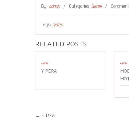
By:
admin
Categories:
Genel
Comments
Tags:
dates
RELATED POSTS
Genel
Genel
Y PERA
MOD
MOT
←
Y Pera